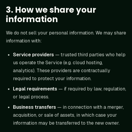
3. How we share your
information
We do not sell your personal information. We may share
information with:
Service providers
— trusted third parties who help
us operate the Service (e.g. cloud hosting,
analytics). These providers are contractually
required to protect your information.
Legal requirements
— if required by law, regulation,
or legal process.
Business transfers
— in connection with a merger,
acquisition, or sale of assets, in which case your
information may be transferred to the new owner.