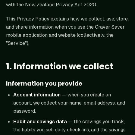
with the New Zealand Privacy Act 2020.
This Privacy Policy explains how we collect, use, store,
and share information when you use the Craver Saver
mobile application and website (collectively, the
"Service").
1. Information we collect
Information you provide
Account information
— when you create an
account, we collect your name, email address, and
password.
Habit and savings data
— the cravings you track,
the habits you set, daily check-ins, and the savings