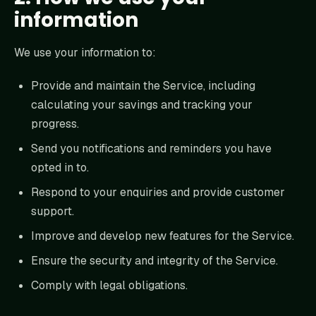
information
We use your information to:
Provide and maintain the Service, including
calculating your savings and tracking your
progress.
Send you notifications and reminders you have
opted in to.
Respond to your enquiries and provide customer
support.
Improve and develop new features for the Service.
Ensure the security and integrity of the Service.
Comply with legal obligations.