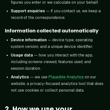
figures you enter or we calculate on your behalf.
Support enquiries
— if you contact us, we keep a
record of the correspondence.
Information collected automatically
Device information
— device type, operating
system version, and a unique device identifier.
Usage data
— how you interact with the app,
including screens viewed, features used, and
session duration.
Analytics
— we use
Plausible Analytics
on our
website, a privacy-focused analytics tool that does
not use cookies or collect personal data.
2. How we use your