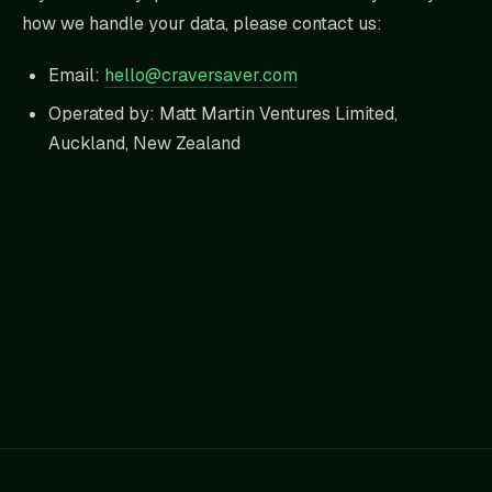
how we handle your data, please contact us:
Email:
hello@craversaver.com
Operated by: Matt Martin Ventures Limited,
Auckland, New Zealand