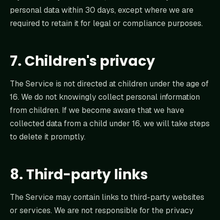
personal data within 30 days, except where we are
required to retain it for legal or compliance purposes.
7. Children's privacy
The Service is not directed at children under the age of
16. We do not knowingly collect personal information
from children. If we become aware that we have
collected data from a child under 16, we will take steps
to delete it promptly.
8. Third-party links
The Service may contain links to third-party websites
or services. We are not responsible for the privacy