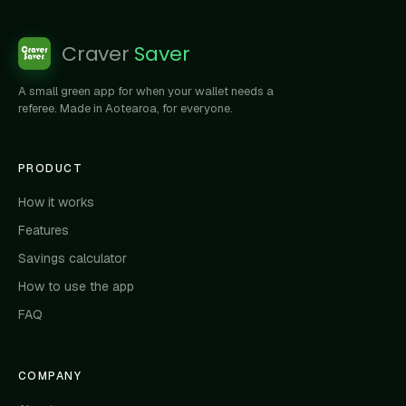
Craver
Saver
A small green app for when your wallet needs a
referee. Made in Aotearoa, for everyone.
PRODUCT
How it works
Features
Savings calculator
How to use the app
FAQ
COMPANY