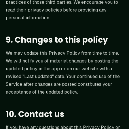
practices of those third parties. We encourage you to
read their privacy policies before providing any
personal information.
9. Changes to this policy
We may update this Privacy Policy from time to time.
We will notify you of material changes by posting the
updated policy in the app or on our website with a
revised "Last updated" date. Your continued use of the
Service after changes are posted constitutes your
acceptance of the updated policy.
10. Contact us
If you have any questions about this Privacy Policy or