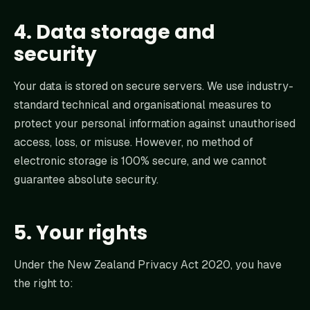
4. Data storage and
security
Your data is stored on secure servers. We use industry-
standard technical and organisational measures to
protect your personal information against unauthorised
access, loss, or misuse. However, no method of
electronic storage is 100% secure, and we cannot
guarantee absolute security.
5. Your rights
Under the New Zealand Privacy Act 2020, you have
the right to: