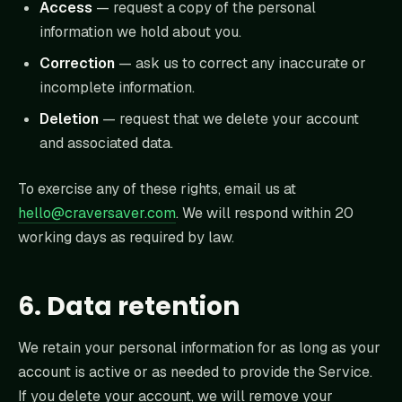
Access
— request a copy of the personal
information we hold about you.
Correction
— ask us to correct any inaccurate or
incomplete information.
Deletion
— request that we delete your account
and associated data.
To exercise any of these rights, email us at
hello@craversaver.com
. We will respond within 20
working days as required by law.
6. Data retention
We retain your personal information for as long as your
account is active or as needed to provide the Service.
If you delete your account, we will remove your