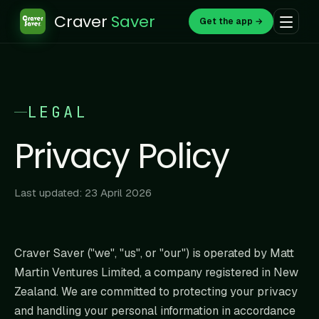
Craver
Saver
Get the app →
LEGAL
Privacy Policy
Last updated: 23 April 2026
Craver Saver ("we", "us", or "our") is operated by Matt
Martin Ventures Limited, a company registered in New
Zealand. We are committed to protecting your privacy
and handling your personal information in accordance